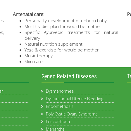
Antenatal care:
Po
es
Personality development of unborn baby
Monthly diet plan for would be mother
es,
Specific Ayurvedic treatments for natural
delivery
Natural nutrition supplement
Yoga & exercise for would be mother
Music therapy
Skin care
Gynec Related Diseases
T
ar
Dysmenorrhea
Dysfunctional Uterine Bleeding
Endometriosis
Poly Cystic Ovary Syndrome
Leucorrhoea
Menarche