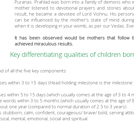
Puranas. Prahlad was born into a family of demons who 
mother listened to devotional prayers and stories abo
result, he became a devotee of Lord Vishnu. His persona
can be influenced by the mother's state of mind during
when it is developing in your womb, as per our Vedas. Eve
It has been observed would be mothers that follow t
achieved miraculous results.
Key differentiating qualities of children b
d of all the five key components
es within 3 to 15 days (Head holding milestone is the milestone 
es within 5 to 15 days (which usually comes at the age of 3 to 4 
le words within 3 to 5 months (which usually comes at the age of 
bout one year (compared to normal duration of 2.5 to 3 years)
ss stubborn, calm, confident, courageous/ brave/ bold, serving atti
sical, mental, emotional, social and spiritual.