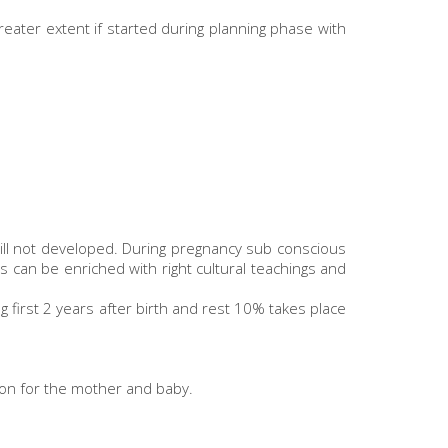
reater extent if started during planning phase with
till not developed. During pregnancy sub conscious
s can be enriched with right cultural teachings and
first 2 years after birth and rest 10% takes place
tion for the mother and baby.