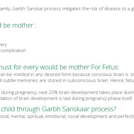
family, Garbh Sanskar process mitigates the risk of disease to a g
 be mother :
very
 complication
ust for every would be mother For Fetus:
 can be molded in any desired form because conscious brain is s
all subtle memories are stored in subconscious brain. Hence, fetu
 during pregnancy, next 20% brain development takes place during 
ation of brain development is laid during pregnancy phase itself.
 child through Garbh Sanskaar process?
ical, mental, spiritual, emotional, social development and perfec