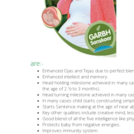
are:-
Enhanced Ojas and Tejas due to perfect blen
Enhanced intellect and memory.
Head holding milestone achieved in many cas
the age of 2 ½ to 3 months).
Head turning milestone achieved in many cas
In many cases child starts constructing simp
Starts Sentence making at the age of near a
Key other qualities include creative mind, le
Good blend of all the five intelligence like phy
Protects baby from negative energies.
Improves immunity system.