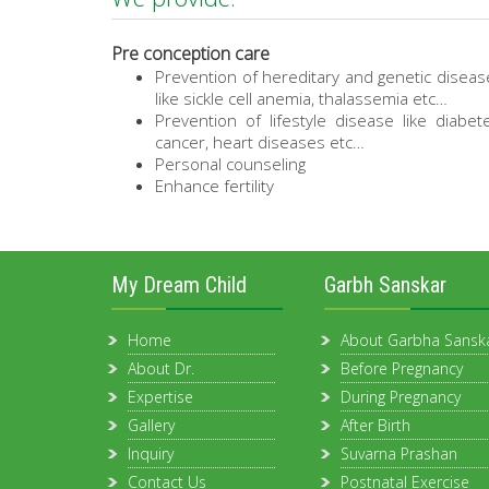
Pre conception care
Prevention of hereditary and genetic diseas
like sickle cell anemia, thalassemia etc…
Prevention of lifestyle disease like diabet
cancer, heart diseases etc…
Personal counseling
Enhance fertility
My Dream Child
Garbh Sanskar
Home
About Garbha Sansk
About Dr.
Before Pregnancy
Expertise
During Pregnancy
Gallery
After Birth
Inquiry
Suvarna Prashan
Contact Us
Postnatal Exercise