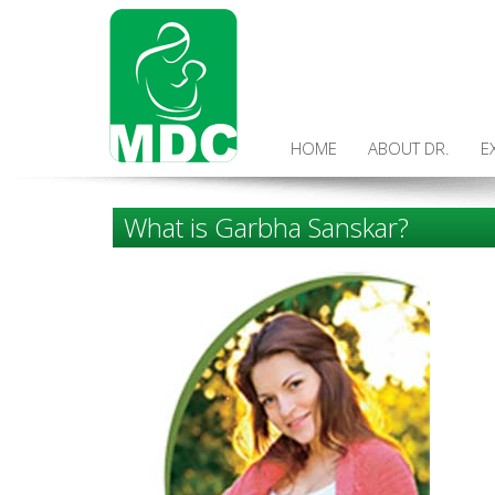
HOME
ABOUT DR.
E
What is Garbha Sanskar?