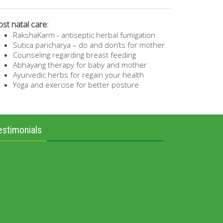
st natal care:
RakshaKarm - antiseptic herbal fumigation
Sutica paricharya – do and don’ts for mother
Counseling regarding breast feeding
Abhayang therapy for baby and mother
Ayurvedic herbs for regain your health
Yoga and exercise for better posture
estimonials
“CHILD” is dream of every married couple. I got