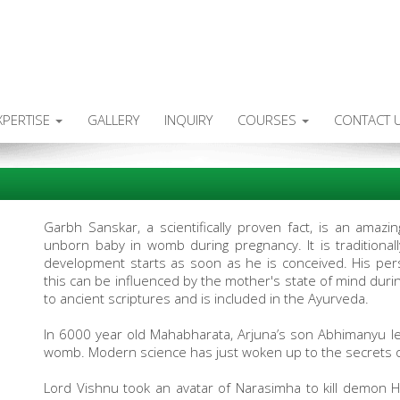
XPERTISE
GALLERY
INQUIRY
COURSES
CONTACT 
Garbh Sanskar, a scientifically proven fact, is an amaz
unborn baby in womb during pregnancy. It is traditionall
development starts as soon as he is conceived. His per
this can be influenced by the mother's state of mind dur
to ancient scriptures and is included in the Ayurveda.
In 6000 year old Mahabharata, Arjuna’s son Abhimanyu le
womb. Modern science has just woken up to the secrets 
Lord Vishnu took an avatar of Narasimha to kill demon H