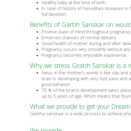
Healthy baby at the time of birth.
In case of history of hereditary diseases in 
full devotion.
Benefits of Garbh Sanskar on would
Positive state of mind throughout pregnancy
Enhances chances of normal delivery
Good health of mother during and after deli
Pregnancy occurs very smoothly without any
Pregnancy becomes enjoyable experience.
Why we stress Grabh Sanskar is a m
Fetus in the mother’s womb is like clay and
brain is developing with very fast pace and 
good behavior.
70 % of the brain’s development takes place
up to 5 years of age. Which means that found
What we provide to get your Dream
Garbha sanskaar is a vedic process to achieve phys
We provide: