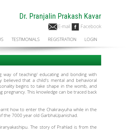
Dr. Pranjalin Prakash Kavar
E-mail
Facebook
US
TESTIMONIALS
REGISTRATION
LOGIN
ing way of teaching/ educating and bonding with
y believed that a child's mental and behavioral
sonality begins to take shape in the womb, and
ing pregnancy. This knowledge can be traced back
arnt how to enter the Chakravyuha while in the
of the 7000 year old GarbhaUpanishad.
iranyakashipu. The story of Prahlad is from the