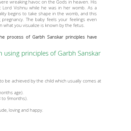
were wreaking havoc on the Gods in heaven. His
ut Lord Vishnu while he was in her womb. As a
lity begins to take shape in the womb, and this
 pregnancy. The baby feels your feelings even
n what you visualize is known by the fetus.
he process of Garbh Sanskar principles have
orn using principles of Garbh Sanskar
to be achieved by the child which usually comes at
months age).
8 to 9months).
tude, loving and happy.